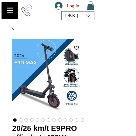
Log In
DKK (kr)
20/25 km/t E9PRO