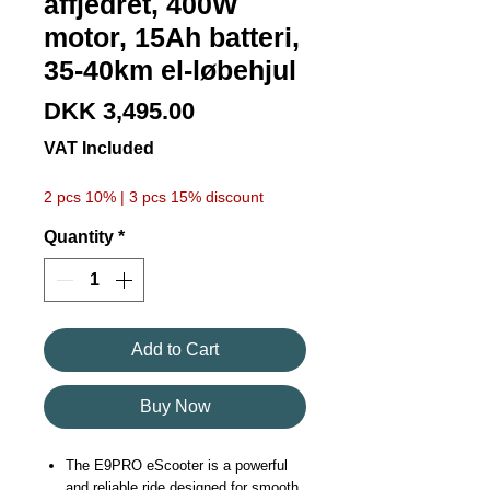
affjedret, 400W
motor, 15Ah batteri,
35-40km el-løbehjul
Price
DKK 3,495.00
VAT Included
2 pcs 10% | 3 pcs 15% discount
Quantity
*
Add to Cart
Buy Now
The E9PRO eScooter is a powerful
and reliable ride designed for smooth